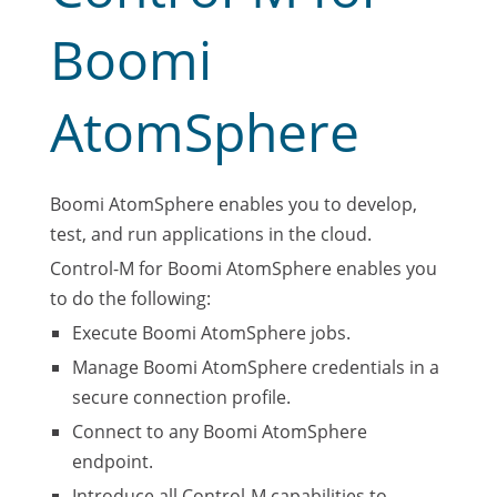
Boomi
AtomSphere
Boomi AtomSphere enables you to develop,
test, and run applications in the cloud.
Control-M for Boomi AtomSphere enables you
to do the following:
Execute Boomi AtomSphere jobs.
Manage Boomi AtomSphere credentials in a
secure connection profile.
Connect to any Boomi AtomSphere
endpoint.
Introduce all Control-M capabilities to