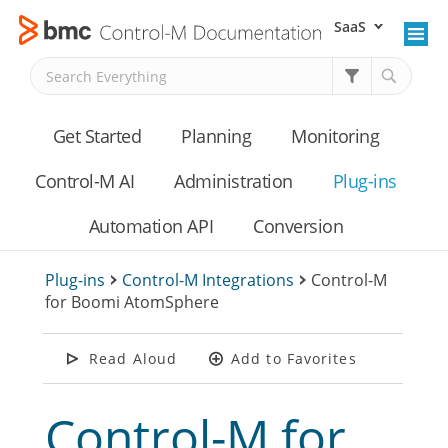
SaaS
Skip To Main Content
Get Started
Planning
Monitoring
Control-M AI
Administration
Plug-ins
Automation API
Conversion
Plug-ins
>
Control-M Integrations
>
Control-M
for Boomi AtomSphere
Read Aloud
Add to Favorites
Control-M for