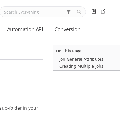
Release
External
Notes
Resource
Automation API
Conversion
On This Page
Job General Attributes
Creating Multiple Jobs
sub-folder in your