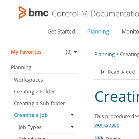
Get Started
Planning
Monito
My Favorites
(0)
Planning
>
Creating
▼
Planning
Read Aloud
Workspaces
Creati
Creating a Folder
Creating a Sub-folder
Creating a Job
This procedure desc
workspace
.
Job Types