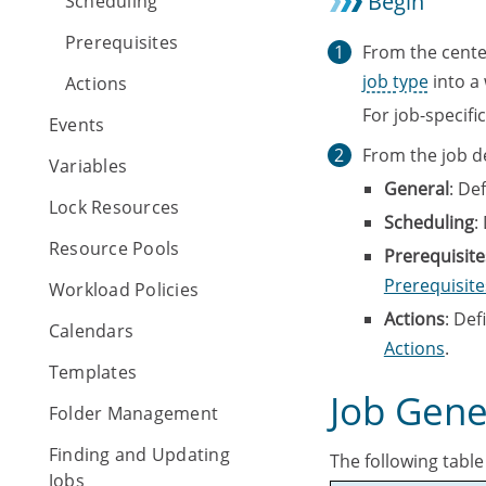
Begin
Scheduling
Prerequisites
From the cente
job type
into a
Actions
For job-specifi
Events
From the job de
Variables
General
: De
Lock Resources
Scheduling
:
Resource Pools
Prerequisite
Prerequisite
Workload Policies
Actions
: Def
Calendars
Actions
.
Templates
Job Gene
Folder Management
Finding and Updating
The following table
Jobs