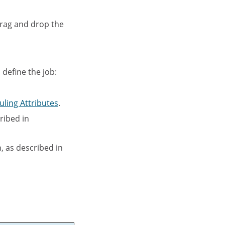
drag and drop the
 define the job:
uling Attributes
.
ribed in
, as described in