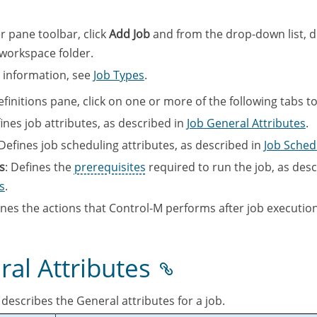
r pane toolbar, click
Add Job
and from the drop-down list, 
 workspace folder.
c information, see
Job Types
.
finitions pane, click on one or more of the following tabs to
fines job attributes, as described in
Job General Attributes
.
 Defines job scheduling attributes, as described in
Job Sched
s
: Defines the
prerequisites
required to run the job, as desc
s
.
ines the actions that Control-M performs after job execution
ral Attributes
 describes the General attributes for a job.