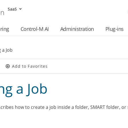
SaaS
Skip To Main Content
ring
Control-M AI
Administration
Plug-ins
 a Job
Add to Favorites
ng a Job
ribes how to create a job inside a folder, SMART folder, or 