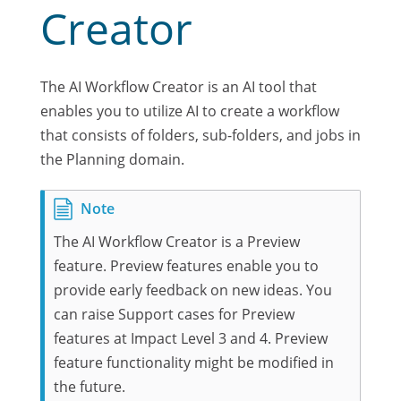
Creator
The AI Workflow Creator is an AI tool that
enables you to utilize AI to create a workflow
that consists of folders, sub-folders, and jobs in
the Planning domain.
The AI Workflow Creator is a Preview
feature. Preview features enable you to
provide early feedback on new ideas. You
can raise Support cases for Preview
features at Impact Level 3 and 4. Preview
feature functionality might be modified in
the future.