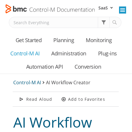
SaaS
Skip To Main Content
Get Started
Planning
Monitoring
Control-M AI
Administration
Plug-ins
Automation API
Conversion
Control-M AI
>
AI Workflow Creator
Read Aloud
Add to Favorites
AI Workflow