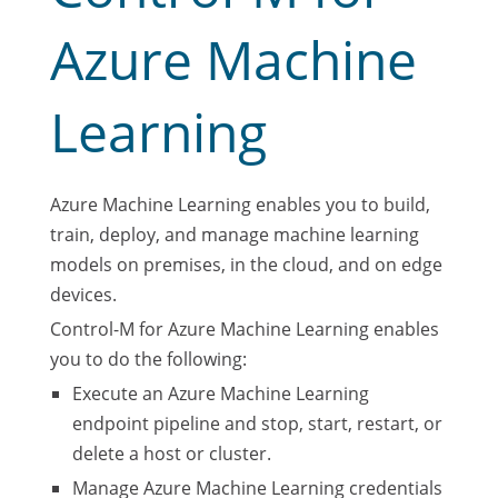
Azure Machine
Learning
Azure Machine Learning enables you to build,
train, deploy, and manage machine learning
models on premises, in the cloud, and on edge
devices.
Control-M for Azure Machine Learning enables
you to do the following:
Execute an Azure Machine Learning
endpoint pipeline and stop, start, restart, or
delete a host or cluster.
Manage Azure Machine Learning credentials