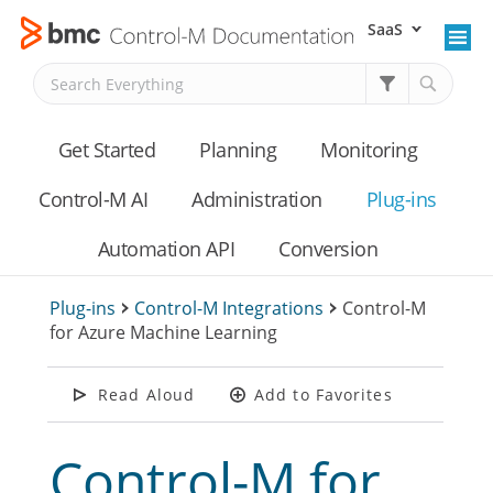
SaaS
Skip To Main Content
Get Started
Planning
Monitoring
Control-M AI
Administration
Plug-ins
Automation API
Conversion
Plug-ins
>
Control-M Integrations
>
Control-M
for Azure Machine Learning
Read Aloud
Add to Favorites
Control-M for