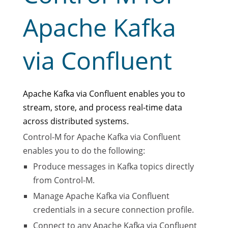
Apache Kafka
via Confluent
Apache Kafka via Confluent enables you to
stream, store, and process real-time data
across distributed systems.
Control-M for Apache Kafka via Confluent
enables you to do the following:
Produce messages in Kafka topics directly
from Control-M.
Manage Apache Kafka via Confluent
credentials in a secure connection profile.
Connect to any Apache Kafka via Confluent