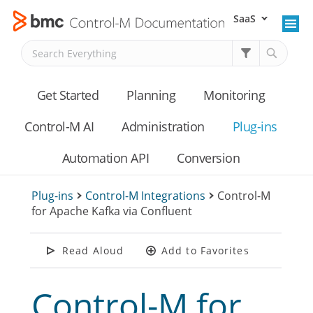
SaaS
Skip To Main Content
Get Started
Planning
Monitoring
Control-M AI
Administration
Plug-ins
Automation API
Conversion
Plug-ins
>
Control-M Integrations
>
Control-M
for Apache Kafka via Confluent
Read Aloud
Add to Favorites
Control-M for