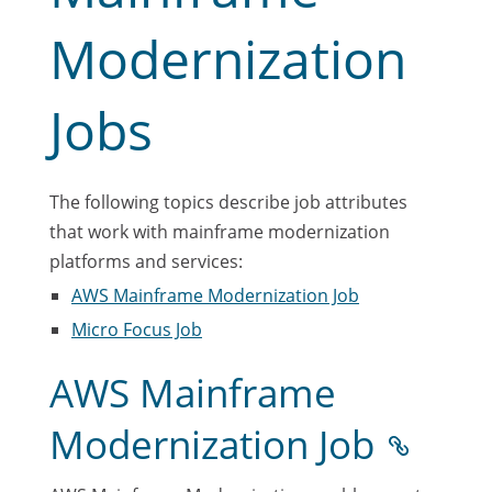
Modernization
Jobs
The following topics describe job attributes
that work with mainframe modernization
platforms and services:
AWS Mainframe Modernization Job
Micro Focus Job
AWS Mainframe
Modernization Job