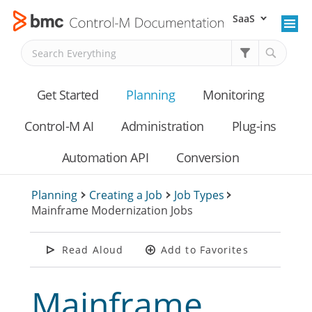
SaaS
Skip To Main Content
Get Started
Planning
Monitoring
Control-M AI
Administration
Plug-ins
Automation API
Conversion
Planning
>
Creating a Job
>
Job Types
>
Mainframe Modernization Jobs
Read Aloud
Add to Favorites
Mainframe