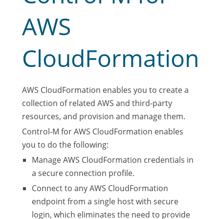
AWS
CloudFormation
AWS CloudFormation enables you to create a
collection of related AWS and third-party
resources, and provision and manage them.
Control-M for AWS CloudFormation enables
you to do the following:
Manage AWS CloudFormation credentials in
a secure connection profile.
Connect to any AWS CloudFormation
endpoint from a single host with secure
login, which eliminates the need to provide