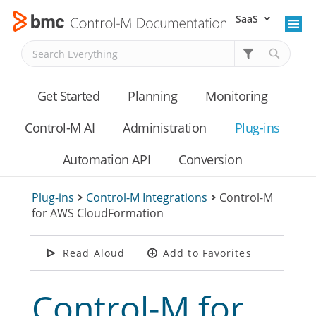
SaaS
Skip To Main Content
Get Started
Planning
Monitoring
Control-M AI
Administration
Plug-ins
Automation API
Conversion
Plug-ins
>
Control-M Integrations
>
Control-M
for AWS CloudFormation
Read Aloud
Add to Favorites
Control-M for