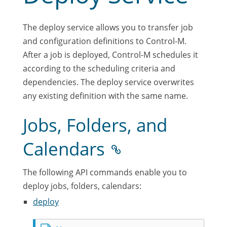
The deploy service allows you to transfer job
and configuration definitions to Control-M.
After a job is deployed, Control-M schedules it
according to the scheduling criteria and
dependencies. The deploy service overwrites
any existing definition with the same name.
Jobs, Folders, and
Calendars
The following API commands enable you to
deploy jobs, folders, calendars:
deploy