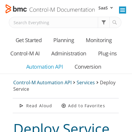
SaaS
Skip To Main Content
Get Started
Planning
Monitoring
Control-M AI
Administration
Plug-ins
Automation API
Conversion
Control-M Automation API
>
Services
>
Deploy
Service
Read Aloud
Add to Favorites
Deploy Service