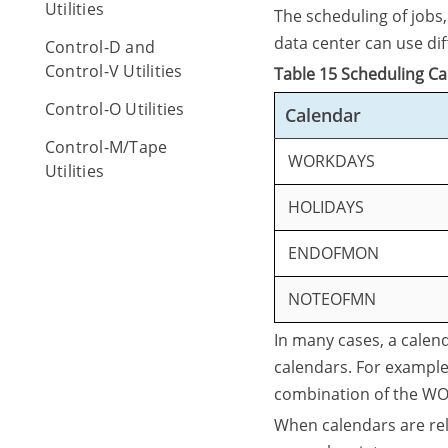
Utilities
The scheduling of jobs
data center can use di
Control-D and
Control-V Utilities
Table 15 Scheduling C
Control-O Utilities
Calendar
Control-M/Tape
WORKDAYS
Utilities
HOLIDAYS
ENDOFMON
NOTEOFMN
In many cases, a calend
calendars. For example
combination of the 
When calendars are rel