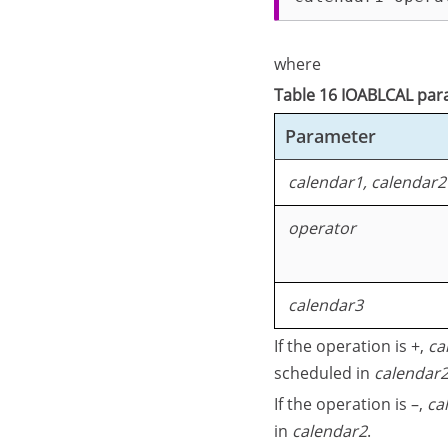
where
Table 16 IOABLCAL pa
Parameter
calendar1, calendar2
operator
calendar3
If the operation is +,
ca
scheduled in
calendar
If the operation is –,
ca
in
calendar2
.