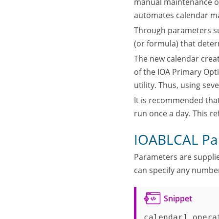
manual maintenance of 
automates calendar m
Through parameters supp
(or formula) that dete
The new calendar create
of the IOA Primary Opt
utility. Thus, using se
It is recommended that 
run once a day. This re
IOABLCAL Pa
Parameters are supplie
can specify any numbe
calendar1 opera