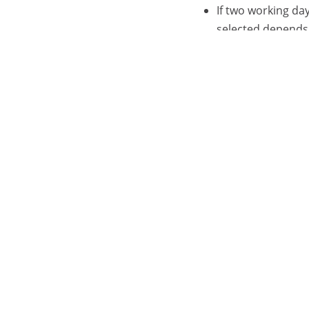
If two working da
selected depends 
If <>W was spec
If ><W was spec
If specifying operat
contain the same yea
Activating th
// EXEC IOABLCA
calendar1 opera