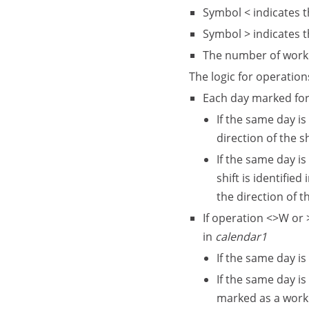
Symbol < indicates t
Symbol > indicates t
The number of workin
The logic for operation
Each day marked for
If the same day is
direction of the s
If the same day is
shift is identified 
the direction of t
If operation <>W or 
in
calendar1
If the same day is
If the same day is
marked as a work