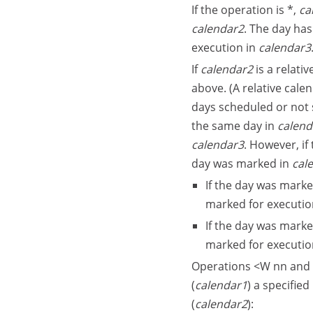
If the operation is *,
ca
calendar2
. The day has
execution in
calendar3
If
calendar2
is a relati
above. (A relative calen
days scheduled or not 
the same day in
calend
calendar3
. However, if
day was marked in
cal
If the day was marke
marked for executio
If the day was marke
marked for executio
Operations <W nn and 
(
calendar1
) a specifie
(
calendar2
):