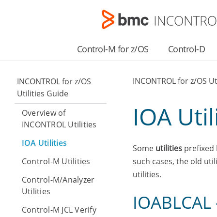
Control-M for z/OS
Control-D
INCONTROL for z/OS Uti
INCONTROL for z/OS
Utilities Guide
IOA Util
Overview of
INCONTROL Utilities
IOA Utilities
Some
utilities
prefixed 
Control-M Utilities
such cases, the old ut
utilities.
Control-M/Analyzer
Utilities
IOABLCAL –
Control-M JCL Verify