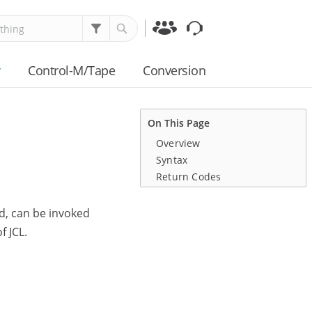
Communities
Support
y
Control-M/Tape
Conversion
On This Page
Overview
Syntax
Return Codes
ed, can be invoked
f JCL.