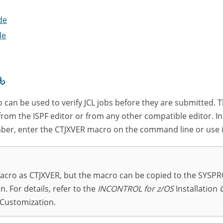
e
de
de
 can be used to verify JCL jobs before they are submitted. 
rom the ISPF editor or from any other compatible editor. In
ber, enter the CTJXVER macro on the command line or use i
acro as CTJXVER, but the macro can be copied to the SYSPRO
n. For details, refer to the
INCONTROL for z/OS
Installation
 Customization.