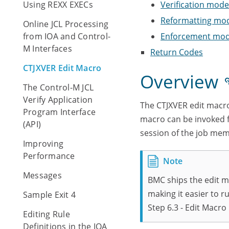
Using REXX EXECs
Verification mod
Reformatting mo
Online JCL Processing
from IOA and Control-
Enforcement mo
M Interfaces
Return Codes
CTJXVER Edit Macro
Overview
The Control-M JCL
Verify Application
The CTJXVER edit macro
Program Interface
macro can be invoked f
(API)
session of the job mem
Improving
Performance
Messages
BMC ships the edit m
making it easier to ru
Sample Exit 4
Step 6.3 - Edit Macro
Editing Rule
Definitions in the IOA