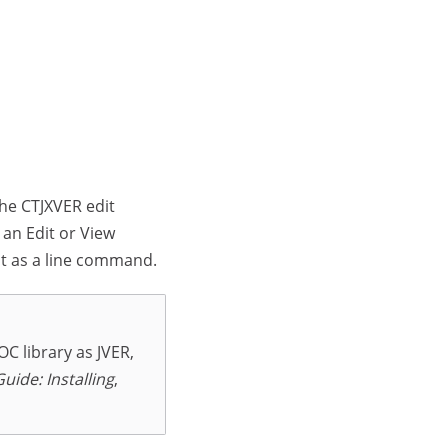
The CTJXVER edit
 an Edit or View
t as a line command.
C library as JVER,
Guide: Installing
,