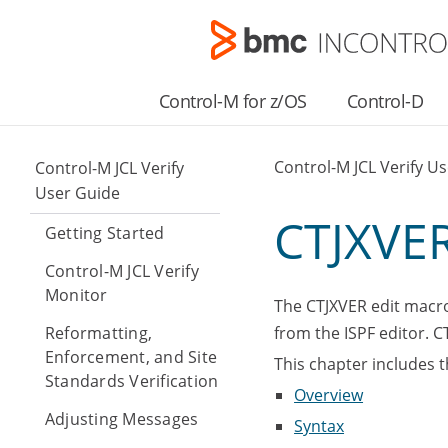
Control-M for z/OS
Control-D
Control-M JCL Verify U
Control-M JCL Verify
User Guide
CTJXVER
Getting Started
Control-M JCL Verify
Monitor
The CTJXVER edit macro,
Reformatting,
from the ISPF editor. 
Enforcement, and Site
This chapter includes t
Standards Verification
Overview
Adjusting Messages
Syntax