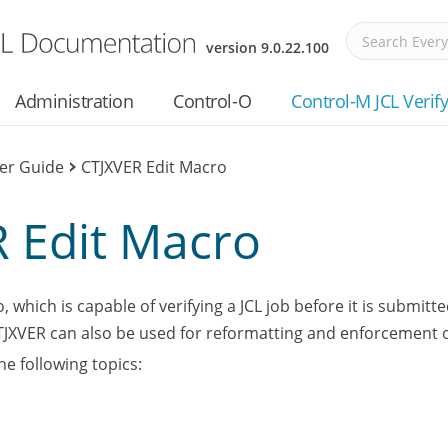
Skip To Main Content
version
9.0.22.100
Administration
Control-O
Control-M JCL Verif
ser Guide
>
CTJXVER Edit Macro
 Edit Macro
 which is capable of verifying a JCL job before it is submitt
CTJXVER can also be used for reformatting and enforcement o
he following topics: