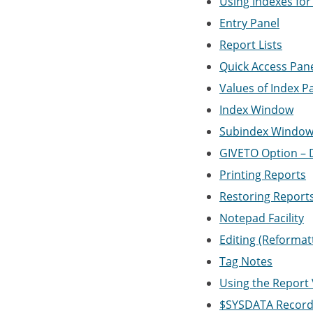
Using Indexes for
Entry Panel
Report Lists
Quick Access Pan
Values of Index P
Index Window
Subindex Windo
GIVETO Option – D
Printing Reports
Restoring Report
Notepad Facility
Editing (Reformat
Tag Notes
Using the Report
$SYSDATA Recor