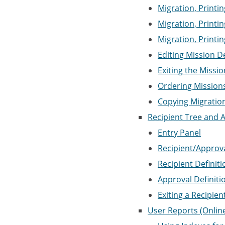
Migration, Printin
Migration, Printi
Migration, Printi
Editing Mission D
Exiting the Missio
Ordering Mission
Copying Migration
Recipient Tree and A
Entry Panel
Recipient/Approva
Recipient Definit
Approval Definiti
Exiting a Recipie
User Reports (Onlin