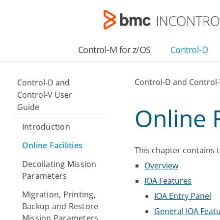
Control-M for z/OS
Control-D
Control-D and Control
Control-D and
Control-V User
Guide
Online F
Introduction
Online Facilities
This chapter contains t
Decollating Mission
Overview
Parameters
IOA Features
Migration, Printing,
IOA Entry Panel
Backup and Restore
General IOA Feat
Mission Parameters