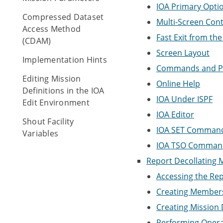
IOA Primary Opt
Compressed Dataset
Multi-Screen Cont
Access Method
Fast Exit from the
(CDAM)
Screen Layout
Implementation Hints
Commands and P
Editing Mission
Online Help
Definitions in the IOA
IOA Under ISPF
Edit Environment
IOA Editor
Shout Facility
IOA SET Command
Variables
IOA TSO Command
Report Decollating Mi
Accessing the Repo
Creating Member
Creating Mission 
Performing Opera