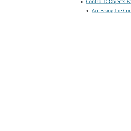
Control-D Objects Fac
Accessing the Cont
Report Cliques
Resource Sets
Resources
Clique Resources
Approval Objects
Condition and Resou
IOA Conditions/R
IOA Manual Condi
IOA Log Facility
IOA Log Screen
IOA Calendar Facility
Accessing the IOA 
Entry Panel