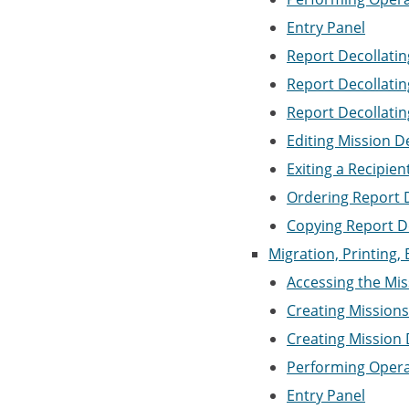
Entry Panel
Report Decollating
Report Decollatin
Report Decollatin
Editing Mission D
Exiting a Recipie
Ordering Report D
Copying Report D
Migration, Printing, 
Accessing the Miss
Creating Mission
Creating Mission 
Performing Opera
Entry Panel