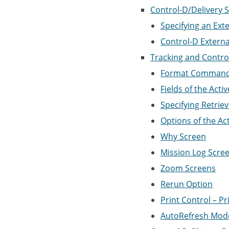
Control-D/Delivery 
Specifying an Ext
Control-D Externa
Tracking and Control
Format Commands 
Fields of the Acti
Specifying Retriev
Options of the Ac
Why Screen
Mission Log Scre
Zoom Screens
Rerun Option
Print Control – Pr
AutoRefresh Mod